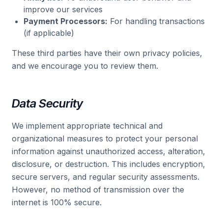
improve our services
Payment Processors:
For handling transactions
(if applicable)
These third parties have their own privacy policies,
and we encourage you to review them.
Data Security
We implement appropriate technical and
organizational measures to protect your personal
information against unauthorized access, alteration,
disclosure, or destruction. This includes encryption,
secure servers, and regular security assessments.
However, no method of transmission over the
internet is 100% secure.