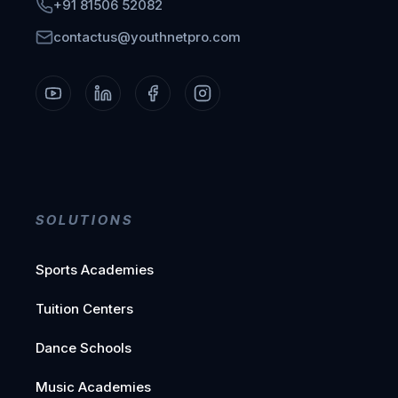
+91 81506 52082
contactus@youthnetpro.com
SOLUTIONS
Sports Academies
Tuition Centers
Dance Schools
Music Academies