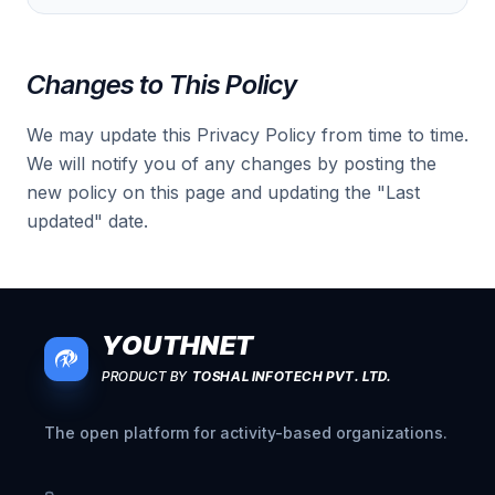
Changes to This Policy
We may update this Privacy Policy from time to time.
We will notify you of any changes by posting the
new policy on this page and updating the "Last
updated" date.
YOUTHNET
PRODUCT BY
TOSHAL INFOTECH PVT. LTD.
The open platform for activity-based organizations.