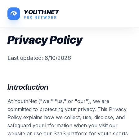
YOUTHNET
PRO NETWORK
Privacy Policy
Last updated:
8/10/2026
Introduction
At YouthNet ("we," "us," or "our"), we are
committed to protecting your privacy. This Privacy
Policy explains how we collect, use, disclose, and
safeguard your information when you visit our
website or use our SaaS platform for youth sports