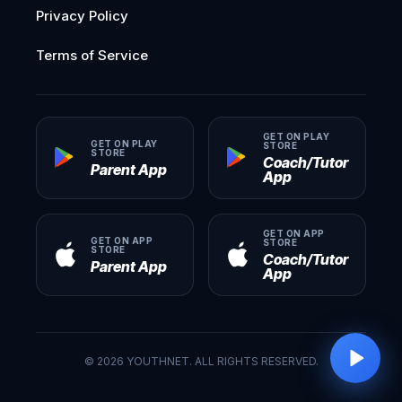
Privacy Policy
Terms of Service
GET ON PLAY
GET ON PLAY
STORE
STORE
Coach/Tutor
Parent App
App
GET ON APP
GET ON APP
STORE
STORE
Coach/Tutor
Parent App
App
©
2026
YOUTHNET. ALL RIGHTS RESERVED.