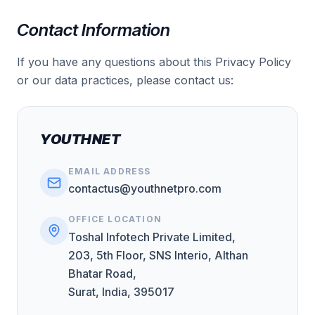
Contact Information
If you have any questions about this Privacy Policy
or our data practices, please contact us:
YOUTHNET
EMAIL ADDRESS
contactus@youthnetpro.com
OFFICE LOCATION
Toshal Infotech Private Limited,
203, 5th Floor, SNS Interio, Althan
Bhatar Road,
Surat, India, 395017