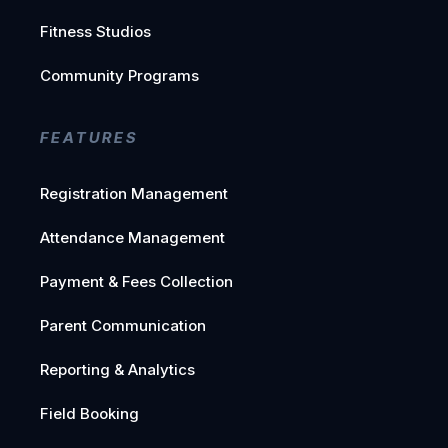
Fitness Studios
Community Programs
FEATURES
Registration Management
Attendance Management
Payment & Fees Collection
Parent Communication
Reporting & Analytics
Field Booking