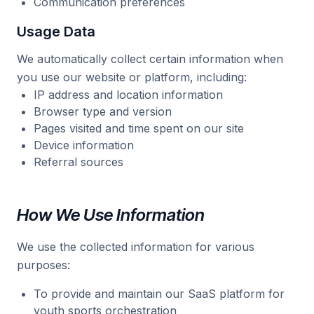
Communication preferences
Usage Data
We automatically collect certain information when
you use our website or platform, including:
IP address and location information
Browser type and version
Pages visited and time spent on our site
Device information
Referral sources
How We Use Information
We use the collected information for various
purposes:
To provide and maintain our SaaS platform for
youth sports orchestration