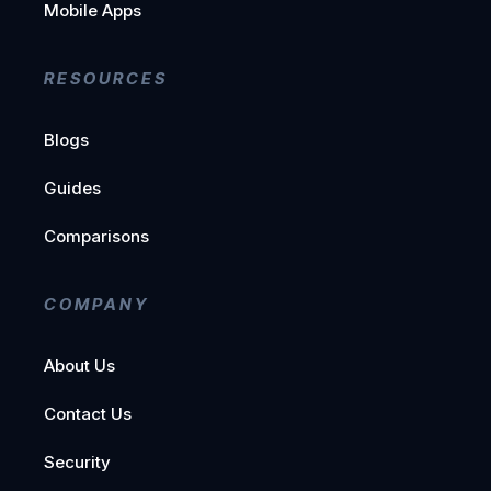
Mobile Apps
RESOURCES
Blogs
Guides
Comparisons
COMPANY
About Us
Contact Us
Security