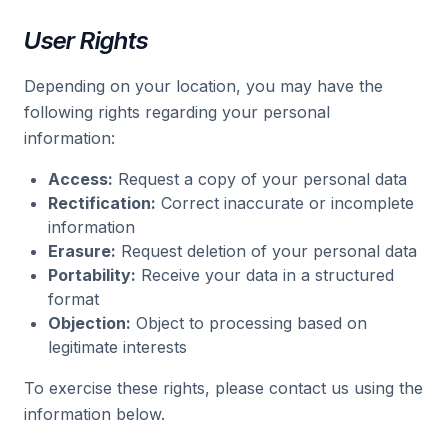
User Rights
Depending on your location, you may have the
following rights regarding your personal
information:
Access:
Request a copy of your personal data
Rectification:
Correct inaccurate or incomplete
information
Erasure:
Request deletion of your personal data
Portability:
Receive your data in a structured
format
Objection:
Object to processing based on
legitimate interests
To exercise these rights, please contact us using the
information below.