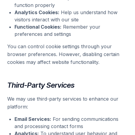
function properly
Analytics Cookies:
Help us understand how
visitors interact with our site
Functional Cookies:
Remember your
preferences and settings
You can control cookie settings through your
browser preferences. However, disabling certain
cookies may affect website functionality.
Third-Party Services
We may use third-party services to enhance our
platform:
Email Services:
For sending communications
and processing contact forms
Analytics:
To understand user behavior and