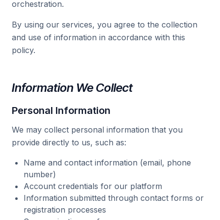
orchestration.
By using our services, you agree to the collection
and use of information in accordance with this
policy.
Information We Collect
Personal Information
We may collect personal information that you
provide directly to us, such as:
Name and contact information (email, phone
number)
Account credentials for our platform
Information submitted through contact forms or
registration processes