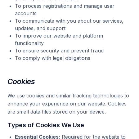
To process registrations and manage user
accounts
To communicate with you about our services,
updates, and support
To improve our website and platform
functionality
To ensure security and prevent fraud
To comply with legal obligations
Cookies
We use cookies and similar tracking technologies to
enhance your experience on our website. Cookies
are small data files stored on your device.
Types of Cookies We Use
Essential Cookies:
Required for the website to