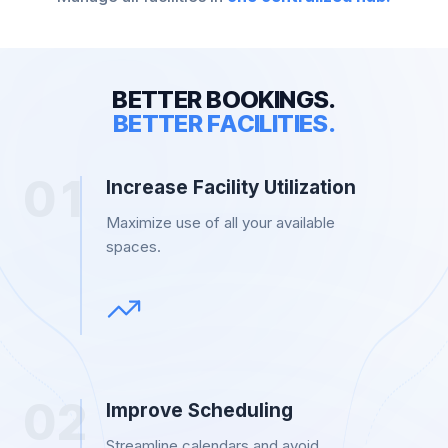
B
E
T
T
E
R
B
O
O
K
I
N
G
S
.
B
E
T
T
E
R
F
A
C
I
L
I
T
I
E
S
.
0
1
Increase Facility Utilization
Maximize use of all your available
spaces.
0
2
Improve Scheduling
Streamline calendars and avoid