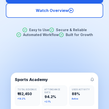
Watch Overview
Easy to Use
Secure & Reliable
Automated Workflow
Built for Growth
Sports Academy
TOTAL REVENUE
ATTENDANCE
USER ACTIVITY
RATE
₹182,450
88%
94.2%
+14.2%
Active
+2.1%