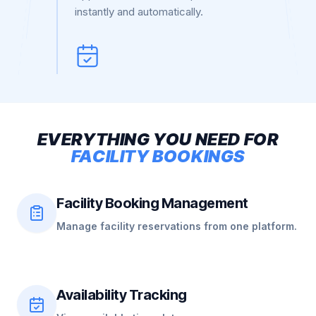
instantly and automatically.
EVERYTHING
YOU
NEED
FOR
FACILITY
BOOKINGS
Facility Booking Management
Manage facility reservations from one platform.
Availability Tracking