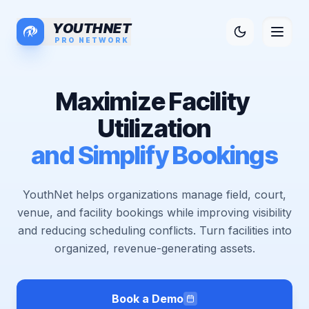
YOUTHNET
PRO NETWORK
M
a
x
i
m
i
z
e
F
a
c
i
l
i
t
y
U
t
i
l
i
z
a
t
i
o
n
a
n
d
S
i
m
p
l
i
f
y
B
o
o
k
i
n
g
s
YouthNet helps organizations manage field, court,
venue, and facility bookings while improving visibility
and reducing scheduling conflicts. Turn facilities into
organized, revenue-generating assets.
Book a Demo