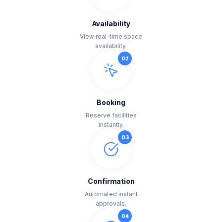
Availability
View real-time space
availability.
0
2
Booking
Reserve facilities
instantly.
0
3
Confirmation
Automated instant
approvals.
0
4