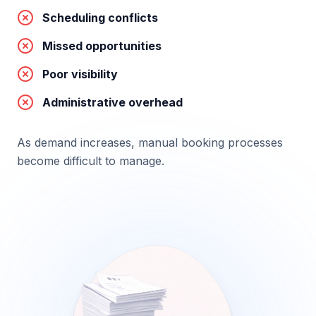
Scheduling conflicts
Missed opportunities
Poor visibility
Administrative overhead
As demand increases, manual booking processes
become difficult to manage.