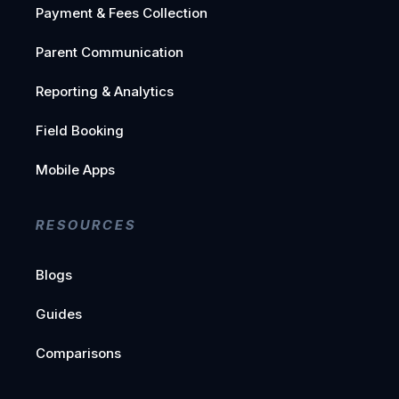
Payment & Fees Collection
Parent Communication
Reporting & Analytics
Field Booking
Mobile Apps
RESOURCES
Blogs
Guides
Comparisons