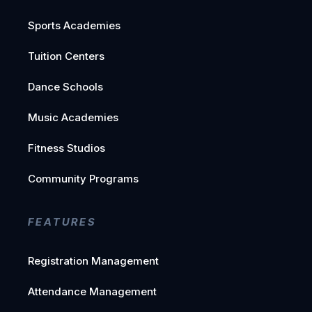
Sports Academies
Tuition Centers
Dance Schools
Music Academies
Fitness Studios
Community Programs
FEATURES
Registration Management
Attendance Management