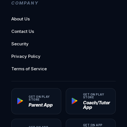
COMPANY
About Us
Contact Us
Security
Privacy Policy
Terms of Service
GET ON PLAY
GET ON PLAY
STORE
STORE
Coach/Tutor
Parent App
App
GET ON APP