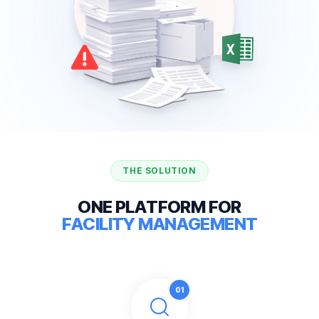
THE SOLUTION
O
N
E
P
L
A
T
F
O
R
M
F
O
R
F
A
C
I
L
I
T
Y
M
A
N
A
G
E
M
E
N
T
0
1