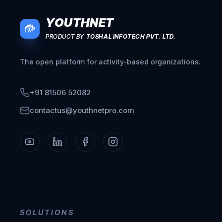
YOUTHNET
PRODUCT BY
TOSHAL INFOTECH PVT. LTD.
The open platform for activity-based organizations.
+91 81506 52082
contactus@youthnetpro.com
SOLUTIONS