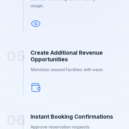
usage.
0
5
Create Additional Revenue
Opportunities
Monetize unused facilities with ease.
0
6
Instant Booking Confirmations
Approve reservation requests