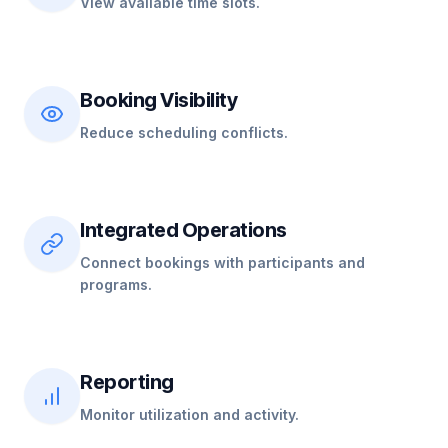
View available time slots.
Booking Visibility
Reduce scheduling conflicts.
Integrated Operations
Connect bookings with participants and
programs.
Reporting
Monitor utilization and activity.