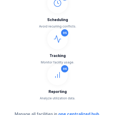
Scheduling
Avoid recurring conflicts.
0
5
Tracking
Monitor facility usage.
0
6
Reporting
Analyze utilization data.
Manage all facilities in
one centralized hub.