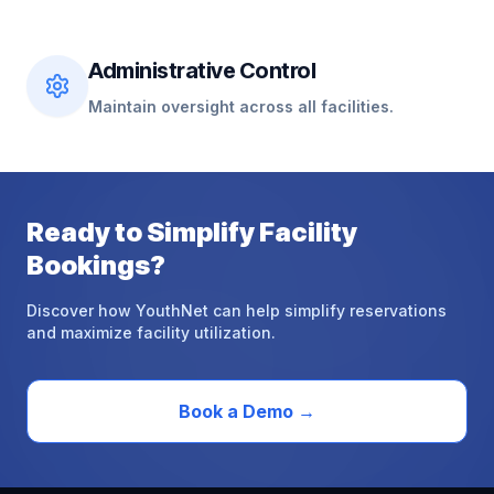
Administrative Control
Maintain oversight across all facilities.
Ready
to
Simplify
Facility
Bookings?
Discover how YouthNet can help simplify reservations
and maximize facility utilization.
Book a Demo
→