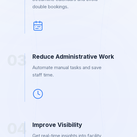
double bookings.
0
3
Reduce Administrative Work
Automate manual tasks and save
staff time.
0
4
Improve Visibility
Get real-time insights into facility