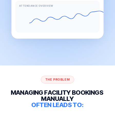
ATTENDANCE OVERVIEW
THE PROBLEM
M
A
N
A
G
I
N
G
F
A
C
I
L
I
T
Y
B
O
O
K
I
N
G
S
M
A
N
U
A
L
L
Y
O
F
T
E
N
L
E
A
D
S
T
O
: