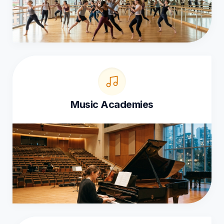
Music Academies