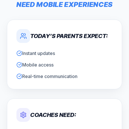
NEED MOBILE EXPERIENCES
TODAY’S PARENTS EXPECT:
Instant updates
Mobile access
Real-time communication
COACHES NEED: