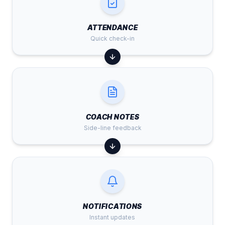
ATTENDANCE
Quick check-in
COACH NOTES
Side-line feedback
NOTIFICATIONS
Instant updates