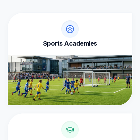
Sports Academies