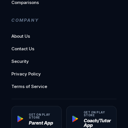
Comparisons
COMPANY
About Us
Contact Us
Security
Privacy Policy
Terms of Service
GET ON PLAY
GET ON PLAY
STORE
STORE
Coach/Tutor
Parent App
App