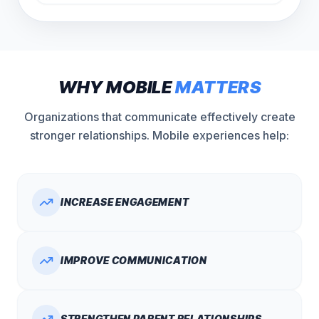
WHY MOBILE
MATTERS
Organizations that communicate effectively create
stronger relationships. Mobile experiences help:
INCREASE ENGAGEMENT
IMPROVE COMMUNICATION
STRENGTHEN PARENT RELATIONSHIPS