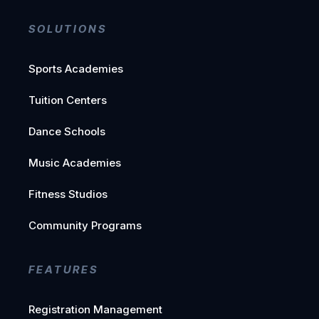
SOLUTIONS
Sports Academies
Tuition Centers
Dance Schools
Music Academies
Fitness Studios
Community Programs
FEATURES
Registration Management