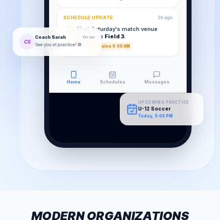
SCHEDULE UPDATE
2h ago
Next Saturday's match venue
SU
shifted to
Field 3
.
Coach Sarah
10m ago
CS
See you at practice! ⚽
Time remains 9:00 AM
Home
Schedules
Messages
UPCOMING PRACTICE
U-12 Soccer
Today, 5:00 PM
MODERN ORGANIZATIONS