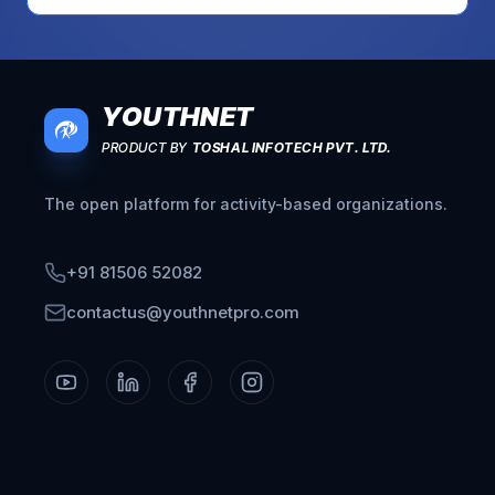
YOUTHNET
PRODUCT BY
TOSHAL INFOTECH PVT. LTD.
The open platform for activity-based organizations.
+91 81506 52082
contactus@youthnetpro.com