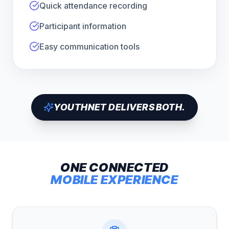
Quick attendance recording
Participant information
Easy communication tools
YOUTHNET DELIVERS BOTH.
ONE CONNECTED
MOBILE EXPERIENCE