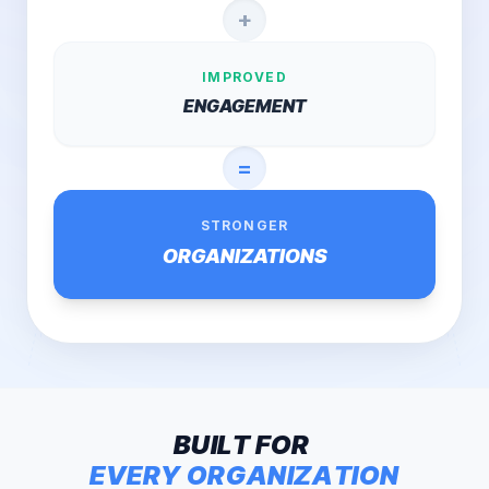
+
IMPROVED
ENGAGEMENT
=
STRONGER
ORGANIZATIONS
B
U
I
L
T
F
O
R
E
V
E
R
Y
O
R
G
A
N
I
Z
A
T
I
O
N