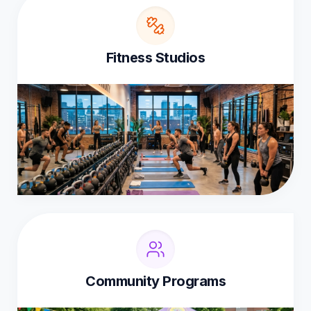
Fitness Studios
Community Programs