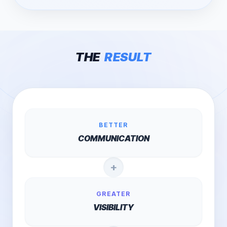
THE
RESULT
BETTER
COMMUNICATION
+
GREATER
VISIBILITY