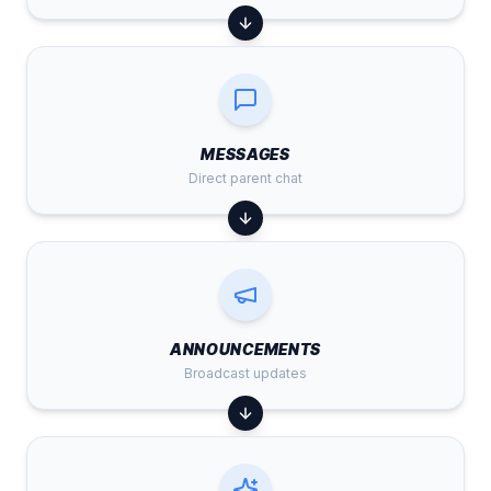
MESSAGES
Direct parent chat
ANNOUNCEMENTS
Broadcast updates