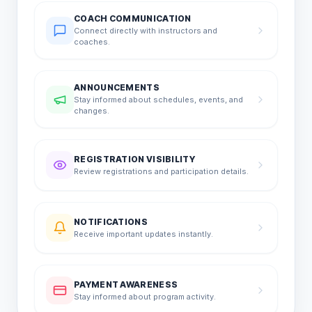
COACH COMMUNICATION
Connect directly with instructors and
coaches.
ANNOUNCEMENTS
Stay informed about schedules, events, and
changes.
REGISTRATION VISIBILITY
Review registrations and participation details.
NOTIFICATIONS
Receive important updates instantly.
PAYMENT AWARENESS
Stay informed about program activity.