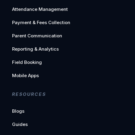
Attendance Management
Payment & Fees Collection
Parent Communication
Reporting & Analytics
Field Booking
Mobile Apps
RESOURCES
Blogs
Guides