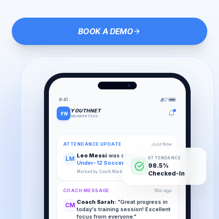
BOOK A DEMO
9:41
YOUTHNET
YN
MEMBER FEED
ATTENDANCE UPDATE
Just Now
Leo Messi
was checked in to
LM
ATTENDANCE
Under-12 Soccer Practice
.
98.5%
Marked by Coach Mark
Checked-In
COACH MESSAGE
10m ago
Coach Sarah:
"Great progress in
CM
today's training session! Excellent
focus from everyone."