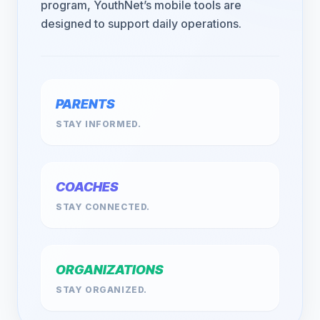
program, YouthNet’s mobile tools are
designed to support daily operations.
PARENTS
STAY INFORMED.
COACHES
STAY CONNECTED.
ORGANIZATIONS
STAY ORGANIZED.