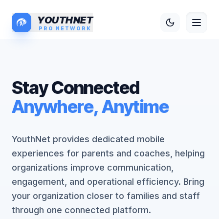
YOUTHNET
PRO NETWORK
S
t
a
y
C
o
n
n
e
c
t
e
d
A
n
y
w
h
e
r
e
,
A
n
y
t
i
m
e
YouthNet provides dedicated mobile
experiences for parents and coaches, helping
organizations improve communication,
engagement, and operational efficiency. Bring
your organization closer to families and staff
through one connected platform.