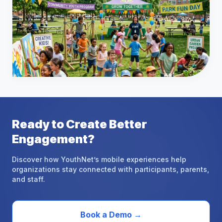
Ready
to
Create
Better
Engagement?
Discover how YouthNet’s mobile experiences help
organizations stay connected with participants, parents,
and staff.
Book a Demo
→