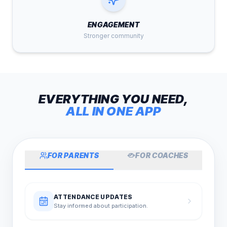
ENGAGEMENT
Stronger community
EVERYTHING YOU NEED,
ALL IN ONE APP
FOR PARENTS
FOR COACHES
ATTENDANCE UPDATES
Stay informed about participation.