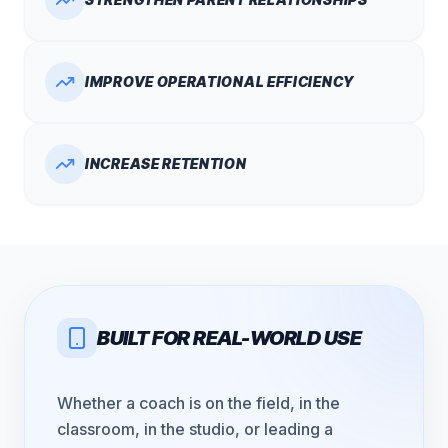
IMPROVE OPERATIONAL EFFICIENCY
INCREASE RETENTION
BUILT FOR REAL-WORLD USE
Whether a coach is on the field, in the
classroom, in the studio, or leading a