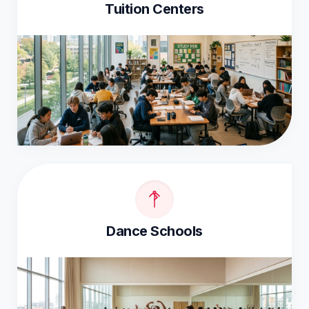
Tuition Centers
Dance Schools