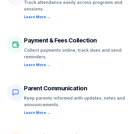
Track attendance easily across programs and
sessions.
Learn More →
Payment & Fees Collection
Collect payments online, track dues and send
reminders.
Learn More →
Parent Communication
Keep parents informed with updates, notes and
announcements.
Learn More →