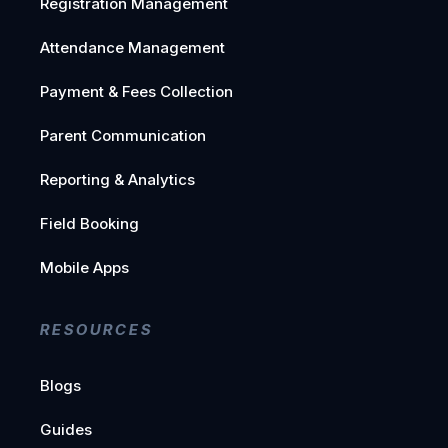
Registration Management
Attendance Management
Payment & Fees Collection
Parent Communication
Reporting & Analytics
Field Booking
Mobile Apps
RESOURCES
Blogs
Guides