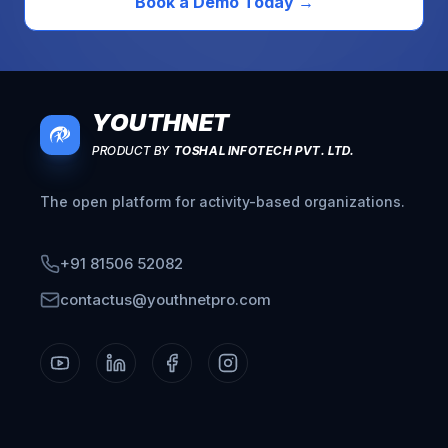
Book a Demo Today
→
YOUTHNET
PRODUCT BY
TOSHAL INFOTECH PVT. LTD.
The open platform for activity-based organizations.
+91 81506 52082
contactus@youthnetpro.com