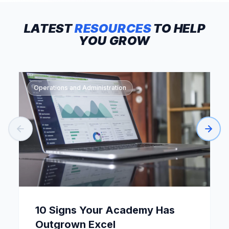
LATEST
RESOURCES
TO
HELP
YOU
GROW
Operations and Administration
10 Signs Your Academy Has
Outgrown Excel