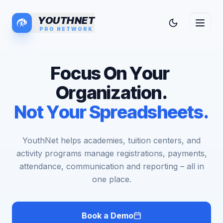
YOUTHNET
PRO NETWORK
F
o
c
u
s
O
n
Y
o
u
r
O
r
g
a
n
i
z
a
t
i
o
n
.
N
o
t
Y
o
u
r
S
p
r
e
a
d
s
h
e
e
t
s
.
YouthNet helps academies, tuition centers, and
activity programs manage registrations, payments,
attendance, communication and reporting – all in
one place.
Book a Demo