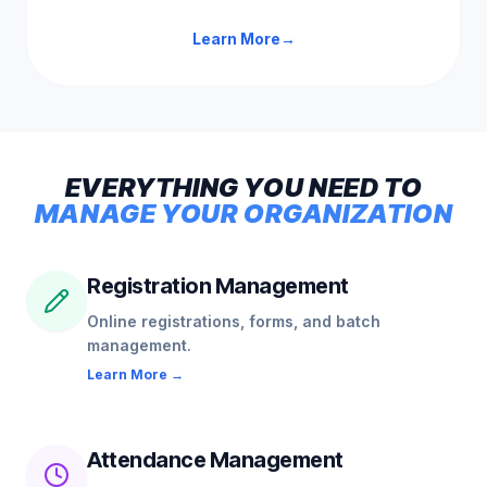
Learn More
→
EVERYTHING
YOU
NEED
TO
MANAGE
YOUR
ORGANIZATION
Registration Management
Online registrations, forms, and batch
management.
Learn More →
Attendance Management