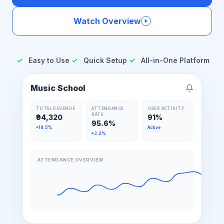
Watch Overview
✓
Easy to Use
✓
Quick Setup
✓
All-in-One Platform
Music School
TOTAL REVENUE
ATTENDANCE
USER ACTIVITY
RATE
₹94,320
91%
95.6%
+18.5%
Active
+3.2%
ATTENDANCE OVERVIEW