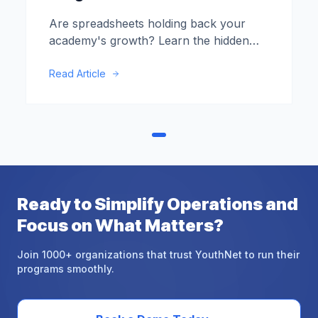
Are spreadsheets holding back your
academy's growth? Learn the hidden
costs of manual data entry and when it's
time to upgrade.
Read Article
Ready
to
Simplify
Operations
and
Focus
on
What
Matters?
Join 1000+ organizations that trust YouthNet to run their
programs smoothly.