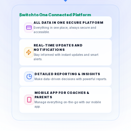
Switch to One Connected Platform
ALL DATA IN ONE SECURE PLATFORM
Everything in one place, always secure and
accessible.
REAL-TIME UPDATES AND
NOTIFICATIONS
Stay informed with instant updates and smart
alerts.
DETAILED REPORTING & INSIGHTS
Make data-driven decisions with powerful reports.
MOBILE APP FOR COACHES &
PARENTS
Manage everything on-the-go with our mobile
app.