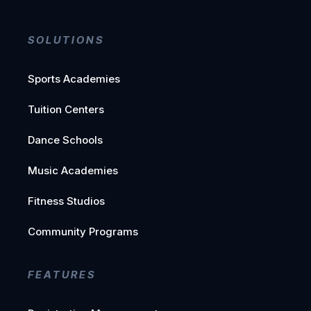
SOLUTIONS
Sports Academies
Tuition Centers
Dance Schools
Music Academies
Fitness Studios
Community Programs
FEATURES