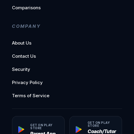
Comparisons
COMPANY
About Us
Contact Us
Security
Privacy Policy
Terms of Service
GET ON PLAY
GET ON PLAY
STORE
STORE
Coach/Tutor
Parent App