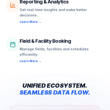
Reporting & Analytics
Get real-time insights and make better
decisions.
Learn More →
Field & Facility Booking
Manage fields, facilities and schedules
efficiently.
Learn More →
UNIFIED
ECOSYSTEM.
SEAMLESS
DATA
FLOW.