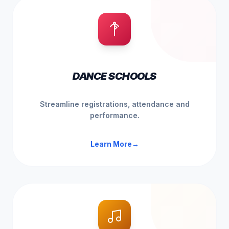
DANCE SCHOOLS
Streamline registrations, attendance and
performance.
Learn More
→