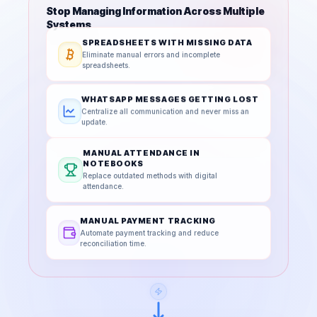
Stop Managing Information Across Multiple
Systems
SPREADSHEETS WITH MISSING DATA
Eliminate manual errors and incomplete
spreadsheets.
WHATSAPP MESSAGES GETTING LOST
Centralize all communication and never miss an
update.
MANUAL ATTENDANCE IN
NOTEBOOKS
Replace outdated methods with digital
attendance.
MANUAL PAYMENT TRACKING
Automate payment tracking and reduce
reconciliation time.