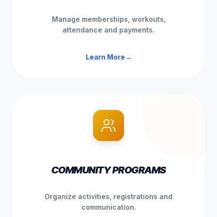
Manage memberships, workouts,
attendance and payments.
Learn More
→
COMMUNITY PROGRAMS
Organize activities, registrations and
communication.