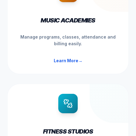
MUSIC ACADEMIES
Manage programs, classes, attendance and
billing easily.
Learn More
→
FITNESS STUDIOS