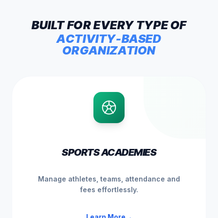
BUILT
FOR
EVERY
TYPE
OF
ACTIVITY-BASED
ORGANIZATION
SPORTS ACADEMIES
Manage athletes, teams, attendance and
fees effortlessly.
Learn More
→