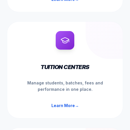
TUITION CENTERS
Manage students, batches, fees and
performance in one place.
Learn More
→